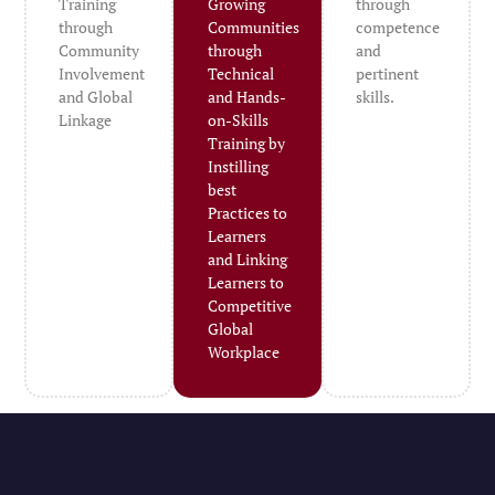
Training
Growing
through
through
Communities
competence
Community
through
and
Involvement
Technical
pertinent
and Global
and Hands-
skills.
Linkage
on-Skills
Training by
Instilling
best
Practices to
Learners
and Linking
Learners to
Competitive
Global
Workplace