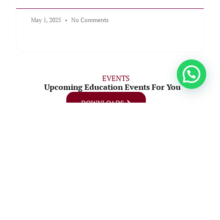
May 1, 2025
No Comments
EVENTS
Upcoming Education Events For You
DOWNLOADS
07
August
Graduation Ceremony
Join us as we celebrate the achievements of our graduating class
at the upcoming MMTC Graduation Ceremony.
Date: Friday, 7th August
Time: 9:00 AM – 1:00 PM