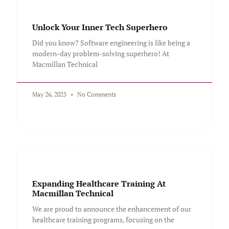
Unlock Your Inner Tech Superhero
Did you know? Software engineering is like being a
modern-day problem-solving superhero! At
Macmillan Technical
May 26, 2025
No Comments
Expanding Healthcare Training At
Macmillan Technical
We are proud to announce the enhancement of our
healthcare training programs, focusing on the