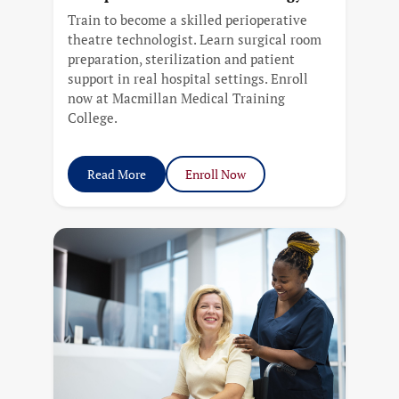
Train to become a skilled perioperative
theatre technologist. Learn surgical room
preparation, sterilization and patient
support in real hospital settings. Enroll
now at Macmillan Medical Training
College.
Read More
Enroll Now