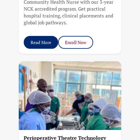
Community Health Nurse with our 3-year
NCK accredited program. Get practical
hospital training, clinical placements and
global job pathways.
Read More
Enroll Now
Perioperative Theatre Technology