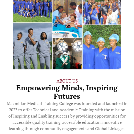
ABOUT US
Empowering Minds, Inspiring
Futures
Macmillan Medical Training College was founded and launched in
2023 to offer Technical and Academic Training with the mission
of Inspiring and Enabling success by providing opportunities for
accessible quality training, accessible education, innovative
learning through community engagements and Global Linkages.