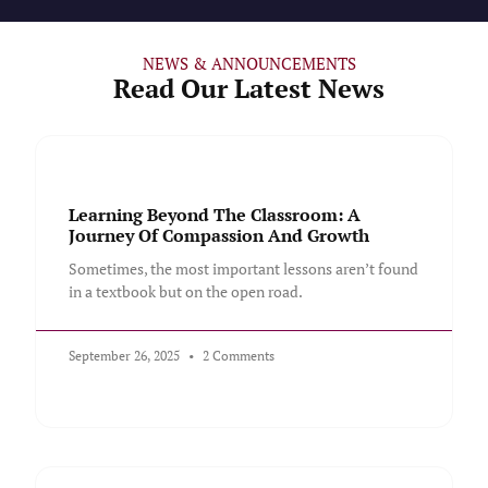
NEWS & ANNOUNCEMENTS
Read Our Latest News
Learning Beyond The Classroom: A
Journey Of Compassion And Growth
Sometimes, the most important lessons aren’t found
in a textbook but on the open road.
September 26, 2025
2 Comments