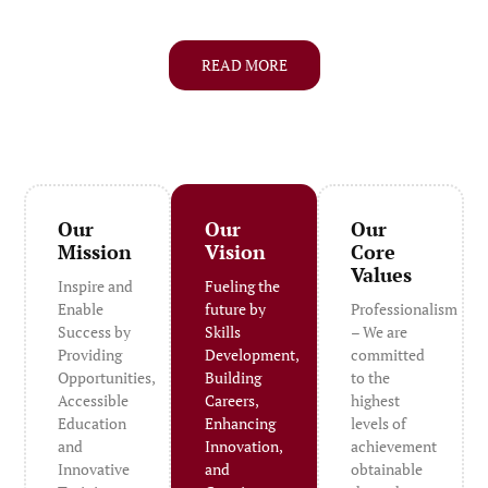
READ MORE
Our
Our
Our
Mission
Vision
Core
Values
Inspire and
Fueling the
Enable
future by
Professionalism
Success by
Skills
– We are
Providing
Development,
committed
Opportunities,
Building
to the
Accessible
Careers,
highest
Education
Enhancing
levels of
and
Innovation,
achievement
Innovative
and
obtainable