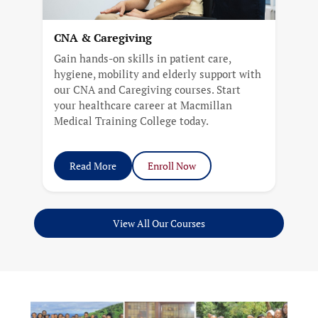
CNA & Caregiving
Gain hands-on skills in patient care,
hygiene, mobility and elderly support with
our CNA and Caregiving courses. Start
your healthcare career at Macmillan
Medical Training College today.
Read More
Enroll Now
View All Our Courses