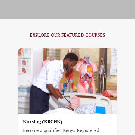
EXPLORE OUR FEATURED COURSES
Nursing (KRCHN)
Become a qualified Kenya Registered