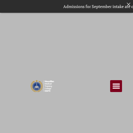
Admissions for September intake are ongoing