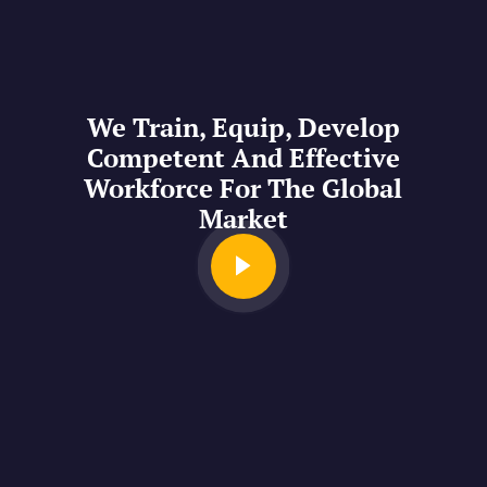
We Train, Equip, Develop
Competent And Effective
Workforce For The Global
Market