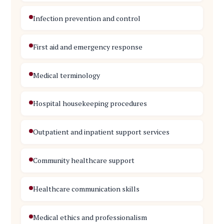
Infection prevention and control
First aid and emergency response
Medical terminology
Hospital housekeeping procedures
Outpatient and inpatient support services
Community healthcare support
Healthcare communication skills
Medical ethics and professionalism