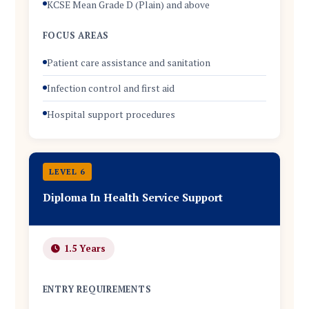
KCSE Mean Grade D (Plain) and above
FOCUS AREAS
Patient care assistance and sanitation
Infection control and first aid
Hospital support procedures
LEVEL 6
Diploma In Health Service Support
1.5 Years
ENTRY REQUIREMENTS