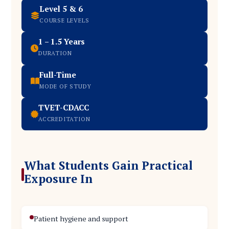
Level 5 & 6
COURSE LEVELS
1 – 1.5 Years
DURATION
Full-Time
MODE OF STUDY
TVET-CDACC
ACCREDITATION
What Students Gain Practical
Exposure In
Patient hygiene and support