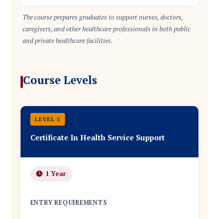
The course prepares graduates to support nurses, doctors,
caregivers, and other healthcare professionals in both public
and private healthcare facilities.
Course Levels
LEVEL 5
Certificate In Health Service Support
1 Year
ENTRY REQUIREMENTS