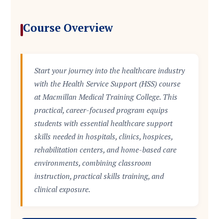
Course Overview
Start your journey into the healthcare industry
with the Health Service Support (HSS) course
at Macmillan Medical Training College. This
practical, career-focused program equips
students with essential healthcare support
skills needed in hospitals, clinics, hospices,
rehabilitation centers, and home-based care
environments, combining classroom
instruction, practical skills training, and
clinical exposure.