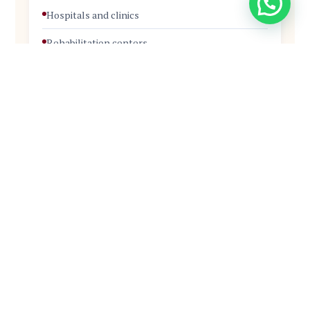
Hospitals and clinics
Rehabilitation centers
Home-based care
NGOs and community health programs
Elderly care facilities
Career Roles
Hospital Support Staff
Patient Care Assistant
Ward Assistant
Home-Based Care Aide