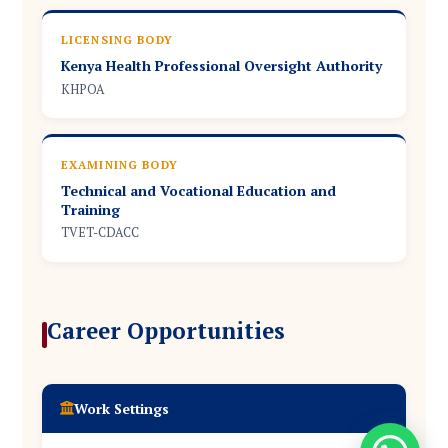
LICENSING BODY
Kenya Health Professional Oversight Authority
KHPOA
EXAMINING BODY
Technical and Vocational Education and
Training
TVET-CDACC
Career Opportunities
Work Settings