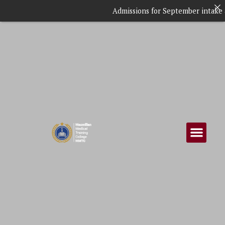
Admissions for September intake are ongo