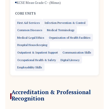
KCSE Mean Grade C− (Minus)
CORE UNITS
First Aid Services
Infection Prevention & Control
Common Diseases
Medical Terminology
Medical-Legal Ethics
Organization of Health Facilities
Hospital Housekeeping
Outpatient & Inpatient Support
Communication Skills
Occupational Health & Safety
Digital Literacy
Employability Skills
Accreditation & Professional
Recognition