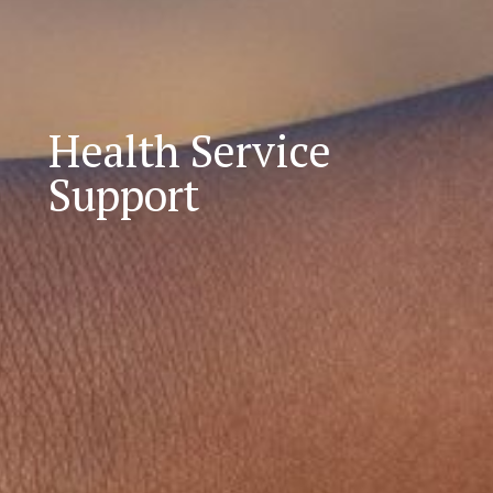
Health Service
Support