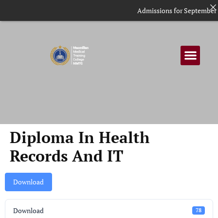
Admissions for September in
Diploma In Health
Records And IT
Download
Download
78