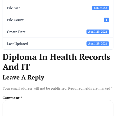
File Size
666.74 KB
File Count
1
Create Date
April 29, 2026
Last Updated
April 29, 2026
Diploma In Health Records
And IT
Leave A Reply
Your email address will not be published.
Required fields are marked
*
Comment
*