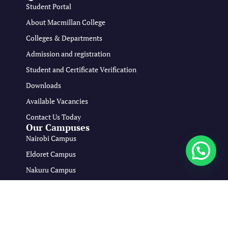
Student Portal
About Macmillan College
Colleges & Departments
Admission and registration
Student and Certificate Verification
Downloads
Available Vacancies
Contact Us Today
Our Campuses
Nairobi Campus
Eldoret Campus
Nakuru Campus
Mombasa Campus
Copyright © 2026 Macmillan Medical Training College All Rights
Reserved.
Developed By:
viona Osiako