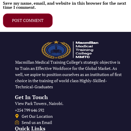
Save my name, email, and website in this browser for the next
time I comment.
Macmillan Medical Training College’s strategic objective is
to Train an Effective Workforce for the Global Market. As
well, we aspire to position ourselves as an institution of first
choice in the training of world class Highly-Skilled-
Technical-Graduates
Get In Touch
View Park Towers , Nairobi.
+254 799 646 592
Get Our Location
Send us an Email
Quick Links