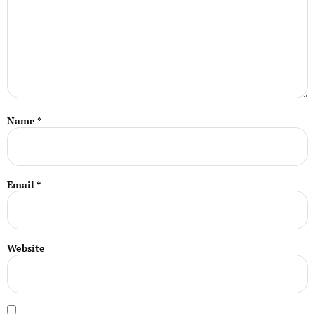
Name
*
Email
*
Website