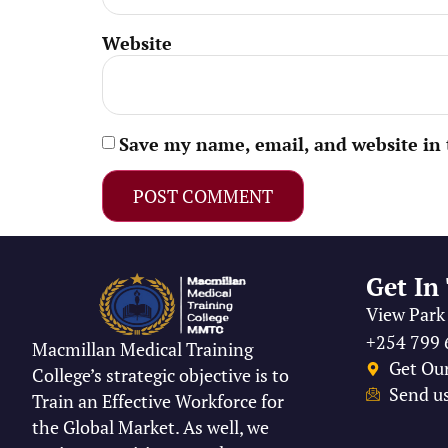
Website
Save my name, email, and website in 
Get In
View Park 
+254 799 
Macmillan Medical Training
Get Ou
College’s strategic objective is to
Send us
Train an Effective Workforce for
the Global Market. As well, we