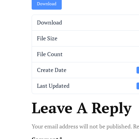
Download
Download
File Size
File Count
Create Date
Last Updated
Leave A Reply
Your email address will not be published.
Re