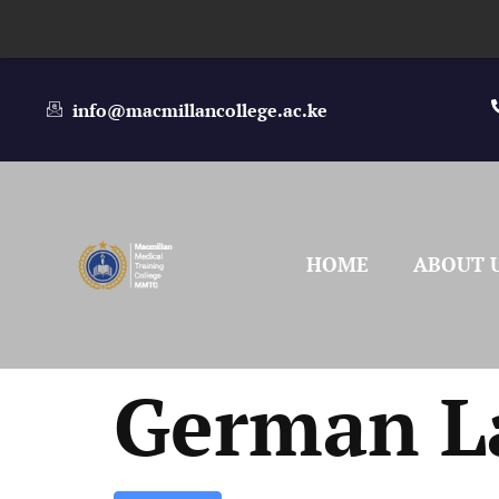
info@macmillancollege.ac.ke
HOME
ABOUT 
German L