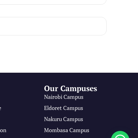
Our Campuses
Nairobi Campus
e
Eldoret Campus
s
Nakuru Campus
ion
Mombasa Campus