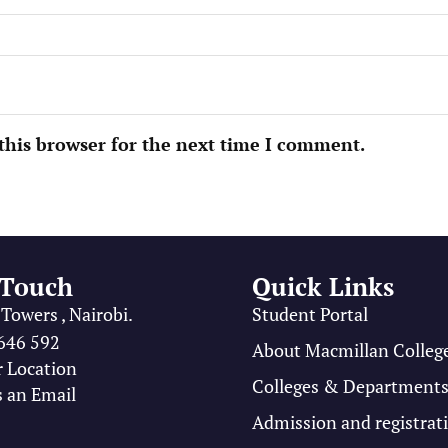
this browser for the next time I comment.
 Touch
Quick Links
Towers , Nairobi.
Student Portal
646 592
About Macmillan Colleg
r Location
Colleges & Department
 an Email
Admission and registrat