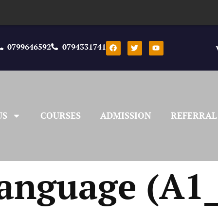
0799646592
0794331741
US
COURSES
ADMISSION
REFERRAL
anguage (A1_