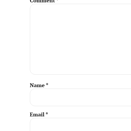
Comment
*
Name
*
Email
*