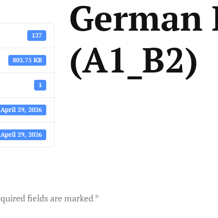
German 
127
(A1_B2)
802.75 KB
1
April 29, 2026
April 29, 2026
quired fields are marked
*