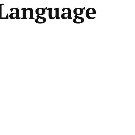
Language