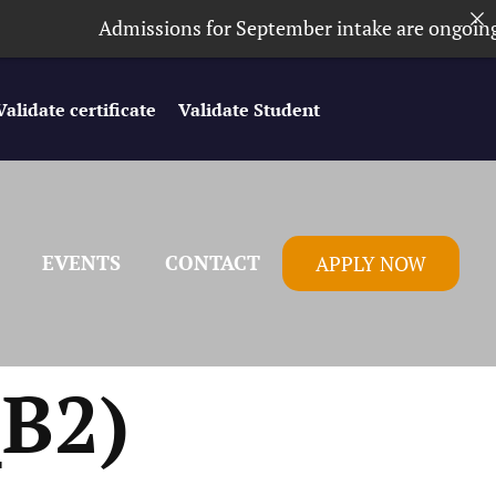
Admissions for September intake are ongoing. ⏰
Validate certificate
Validate Student
EVENTS
CONTACT
APPLY NOW
B2)