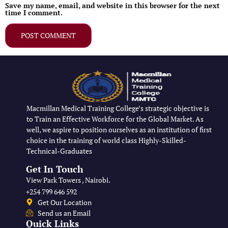
Save my name, email, and website in this browser for the next
time I comment.
Macmillan Medical Training College’s strategic objective is
to Train an Effective Workforce for the Global Market. As
well, we aspire to position ourselves as an institution of first
choice in the training of world class Highly-Skilled-
Technical-Graduates
Get In Touch
View Park Towers , Nairobi.
+254 799 646 592
Get Our Location
Send us an Email
Quick Links