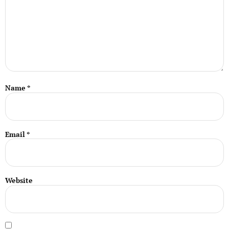
Name
*
Email
*
Website