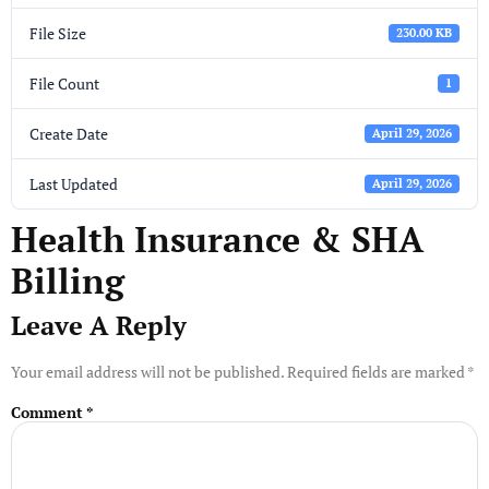
File Size
230.00 KB
File Count
1
Create Date
April 29, 2026
Last Updated
April 29, 2026
Health Insurance & SHA
Billing
Leave A Reply
Your email address will not be published.
Required fields are marked
*
Comment
*