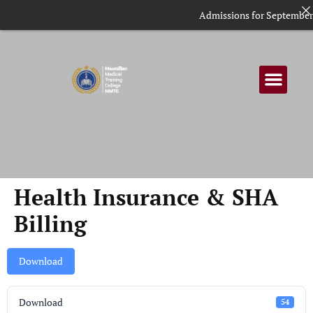
Admissions for September i
Health Insurance & SHA
Billing
Download
Download
54