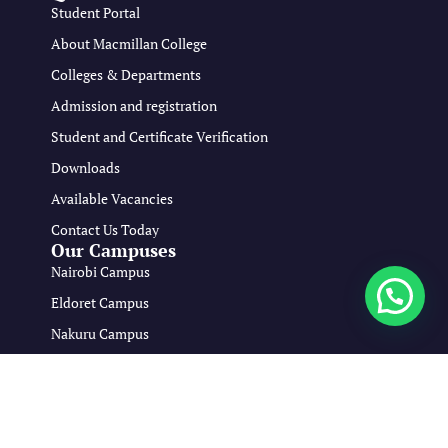
Student Portal
About Macmillan College
Colleges & Departments
Admission and registration
Student and Certificate Verification
Downloads
Available Vacancies
Contact Us Today
Our Campuses
Nairobi Campus
Eldoret Campus
Nakuru Campus
Mombasa Campus
Copyright © 2026 Macmillan Medical Training College All Rights
Reserved.
Developed By:
viona Osiako